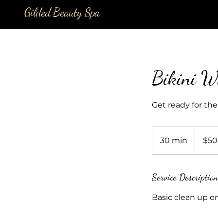
Gilded Beauty Spa
Bikini W
Get ready for the
50
US
30 min
3
$50
dollars
0
m
i
Service Description
n
Basic clean up on