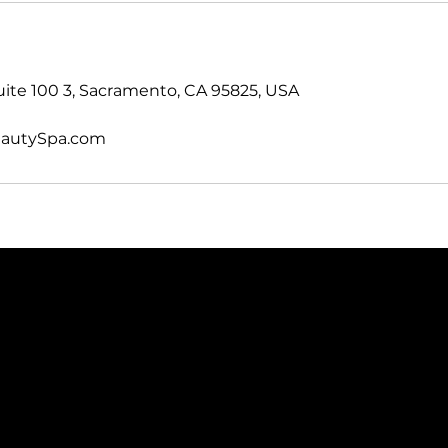
ite 100 3, Sacramento, CA 95825, USA
autySpa.com
Privacy Policy
 - 712 - 3089
Accessibility
ana@GildedBeautySpa.com
Statement
29 Howe Ave
Shipping Policy
te 100-3
Terms &
cramento, CA 95825
Conditions
A
Refund Policy