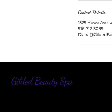
Contact Details
1329 Howe Ave su
916-712-3089
Diana@GildedBe
Gilded Beauty Spa
916
Di
13
Sui
Sa
US