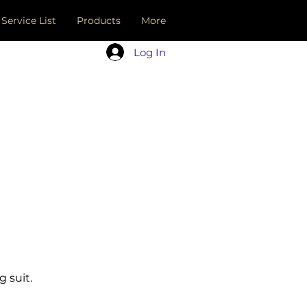
Service List
Products
More
Log In
 suit.