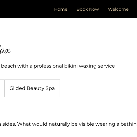
Home
Book Now
Welcome
ax
 beach with a professional bikini waxing service
Gilded Beauty Spa
 sides. What would naturally be visible wearing a bathing