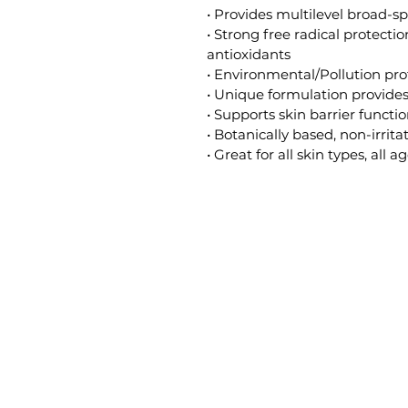
• Provides multilevel broad-
• Strong free radical protecti
antioxidants
• Environmental/Pollution pro
• Unique formulation provide
• Supports skin barrier functi
• Botanically based, non-irrita
• Great for all skin types, all a
Gilded Beauty Spa
Di