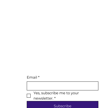
Email
*
Yes, subscribe me to your 
newsletter.
*
Subscribe