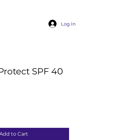
Service List
Products
More
Log In
Protect SPF 40
Add to Cart