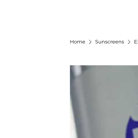
Gilded Beauty Spa
Home
Sunscreens
E