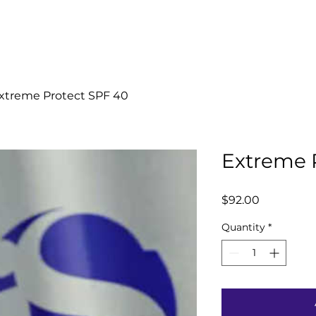
Home
Book Now
Welcome
xtreme Protect SPF 40
Extreme 
Price
$92.00
Quantity
*