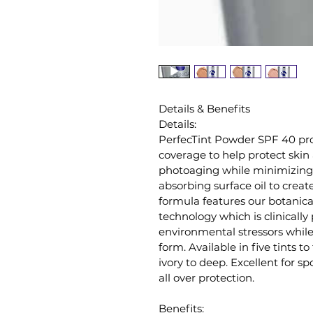
Details & Benefits
Details:
PerfecTint Powder SPF 40 pro
coverage to help protect skin a
photoaging while minimizing
absorbing surface oil to create
formula features our botanic
technology which is clinically
environmental stressors whil
form. Available in five tints t
ivory to deep. Excellent for spo
all over protection.
Benefits: