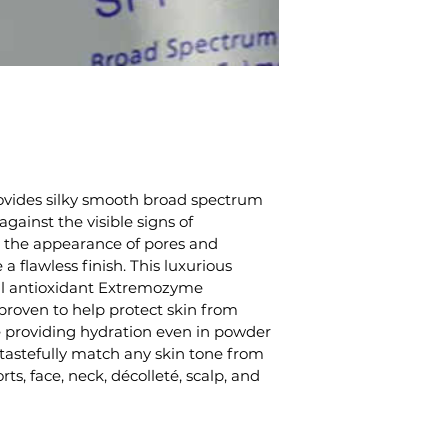
vides silky smooth broad spectrum 
gainst the visible signs of 
 the appearance of pores and 
 a flawless finish. This luxurious 
al antioxidant Extremozyme 
 proven to help protect skin from 
e providing hydration even in powder 
o tastefully match any skin tone from 
rts, face, neck, décolleté, scalp, and 