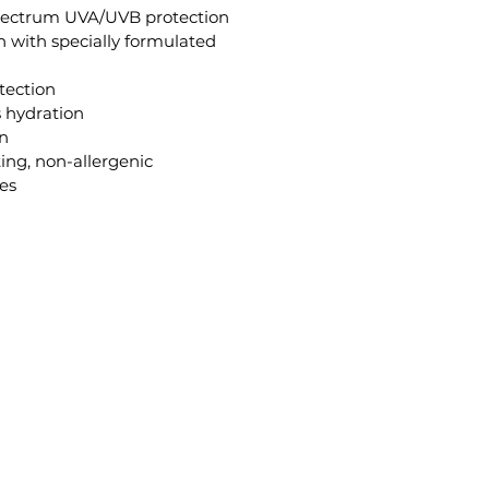
spectrum UVA/UVB protection
on with specially formulated 
tection
s hydration
on
ting, non-allergenic
ges
ana@GildedBeautySpa.com